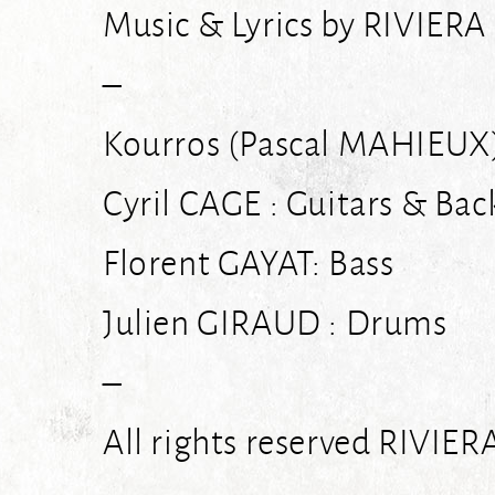
Music & Lyrics by RIVIER
–
Kourros (Pascal MAHIEUX)
Cyril CAGE : Guitars & Bac
Florent GAYAT: Bass
Julien GIRAUD : Drums
–
All rights reserved RIVIE