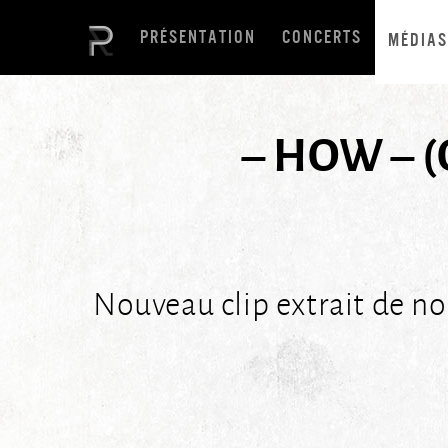
PRÉSENTATION
CONCERTS
MÉDIAS
– HOW – (
Nouveau clip extrait de n