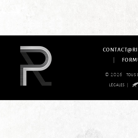
CONTACT@RI
|
FORM
© 2026
TOUS 
|
LÉGALES