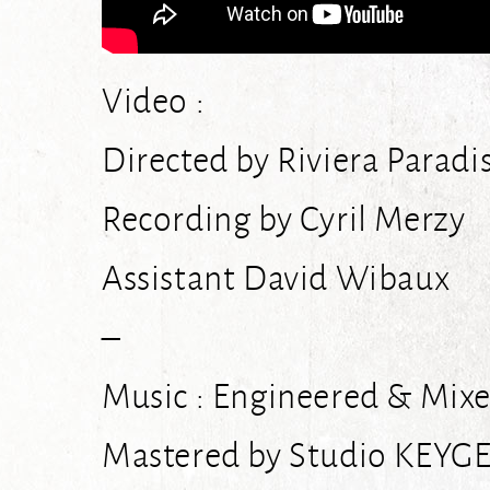
Video :
Directed by Riviera Paradi
Recording by Cyril Merzy
Assistant David Wibaux
–
Music : Engineered & Mixe
Mastered by Studio KEYG